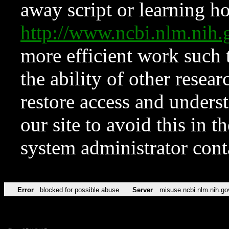
away script or learning how
http://www.ncbi.nlm.ni
more efficient work such 
the ability of other resear
restore access and underst
our site to avoid this in t
system administrator con
Error
blocked for possible abuse
Server
misuse.ncbi.nlm.nih.go