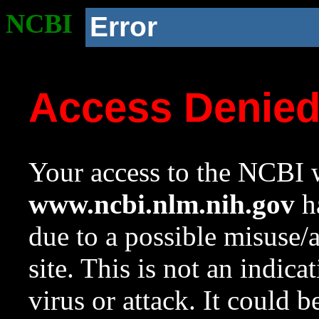
NCBI
Error
Access Denie
Your access to the NCBI w
www.ncbi.nlm.nih.gov
ha
due to a possible misuse/
site. This is not an indica
virus or attack. It could 