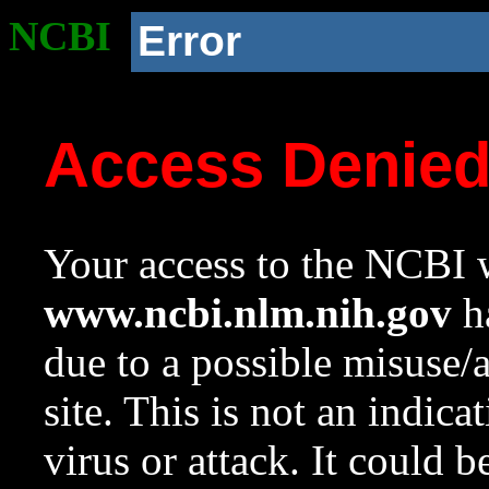
NCBI
Error
Access Denie
Your access to the NCBI w
www.ncbi.nlm.nih.gov
ha
due to a possible misuse/
site. This is not an indica
virus or attack. It could 