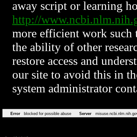
away script or learning how
http://www.ncbi.nlm.ni
more efficient work such 
the ability of other resear
restore access and underst
our site to avoid this in t
system administrator con
Error
blocked for possible abuse
Server
misuse.ncbi.nlm.nih.go