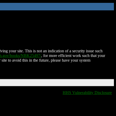
ing your site. This is not an indication of a security issue such
nih.gov/books/NBK25497/
, for more efficient work such that your
 site to avoid this in the future, please have your system
HHS Vulnerability Disclosure