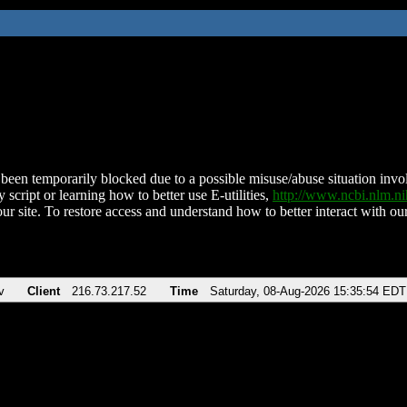
been temporarily blocked due to a possible misuse/abuse situation involv
 script or learning how to better use E-utilities,
http://www.ncbi.nlm.
ur site. To restore access and understand how to better interact with our
v
Client
216.73.217.52
Time
Saturday, 08-Aug-2026 15:35:54 EDT