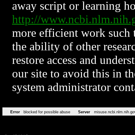
away script or learning how
http://www.ncbi.nlm.ni
more efficient work such 
the ability of other resear
restore access and underst
our site to avoid this in t
system administrator con
Error
blocked for possible abuse
Server
misuse.ncbi.nlm.nih.go