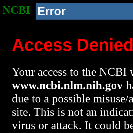
NCBI
Error
Access Denie
Your access to the NCBI w
www.ncbi.nlm.nih.gov
ha
due to a possible misuse/
site. This is not an indica
virus or attack. It could 