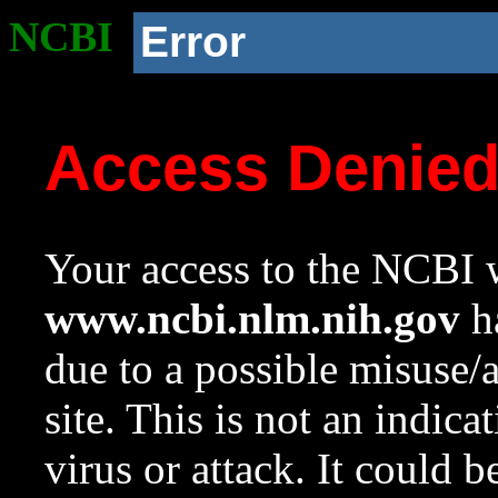
NCBI
Error
Access Denie
Your access to the NCBI w
www.ncbi.nlm.nih.gov
ha
due to a possible misuse/
site. This is not an indica
virus or attack. It could 