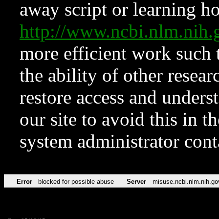
away script or learning how
http://www.ncbi.nlm.ni
more efficient work such 
the ability of other resear
restore access and underst
our site to avoid this in t
system administrator con
Error
blocked for possible abuse
Server
misuse.ncbi.nlm.nih.go