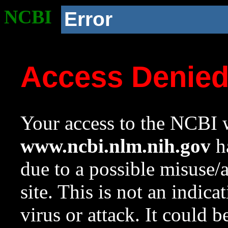
NCBI
Error
Access Denie
Your access to the NCBI w
www.ncbi.nlm.nih.gov
ha
due to a possible misuse/
site. This is not an indica
virus or attack. It could 