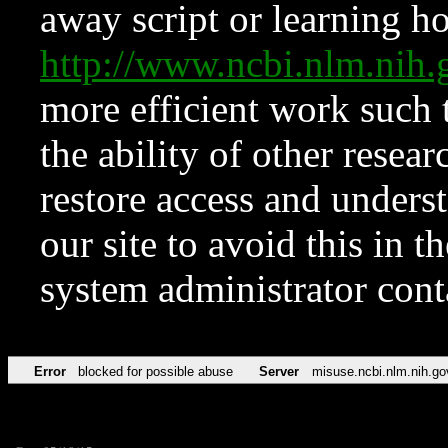
away script or learning how
http://www.ncbi.nlm.ni
more efficient work such 
the ability of other resear
restore access and underst
our site to avoid this in t
system administrator con
Error
blocked for possible abuse
Server
misuse.ncbi.nlm.nih.go