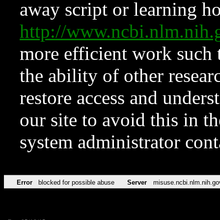
away script or learning how
http://www.ncbi.nlm.ni
more efficient work such 
the ability of other resear
restore access and underst
our site to avoid this in t
system administrator con
Error
blocked for possible abuse
Server
misuse.ncbi.nlm.nih.go