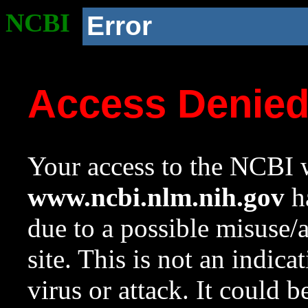
NCBI
Error
Access Denie
Your access to the NCBI w
www.ncbi.nlm.nih.gov
ha
due to a possible misuse/
site. This is not an indica
virus or attack. It could 