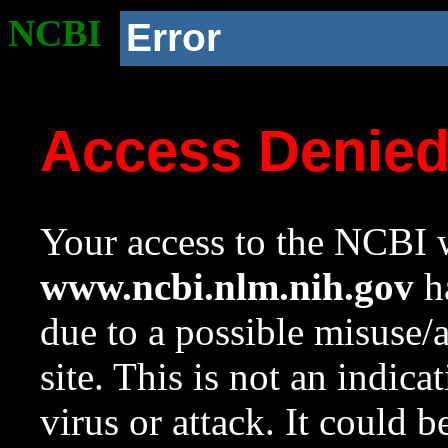
NCBI
Error
Access Denie
Your access to the NCBI w
www.ncbi.nlm.nih.gov
ha
due to a possible misuse/
site. This is not an indica
virus or attack. It could 