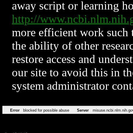
away script or learning how
http://www.ncbi.nlm.ni
more efficient work such 
the ability of other resear
restore access and underst
our site to avoid this in t
system administrator con
Error
blocked for possible abuse
Server
misuse.ncbi.nlm.nih.go