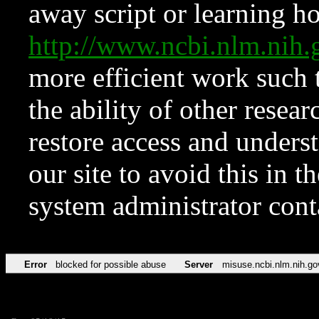
away script or learning how
http://www.ncbi.nlm.ni
more efficient work such 
the ability of other resear
restore access and underst
our site to avoid this in t
system administrator con
Error
blocked for possible abuse
Server
misuse.ncbi.nlm.nih.go