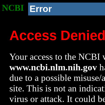
NCBI
Error
Access Denie
Your access to the NCBI w
www.ncbi.nlm.nih.gov
ha
due to a possible misuse/
site. This is not an indica
virus or attack. It could 