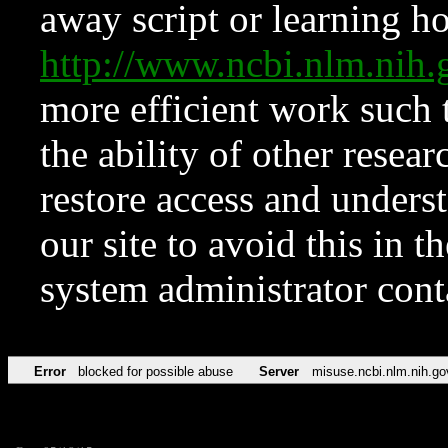
away script or learning how
http://www.ncbi.nlm.ni
more efficient work such 
the ability of other resear
restore access and underst
our site to avoid this in t
system administrator con
Error
blocked for possible abuse
Server
misuse.ncbi.nlm.nih.go