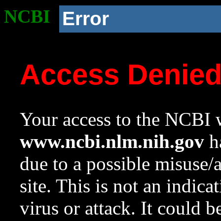
NCBI
Error
Access Denie
Your access to the NCBI w
www.ncbi.nlm.nih.gov
ha
due to a possible misuse/
site. This is not an indica
virus or attack. It could 