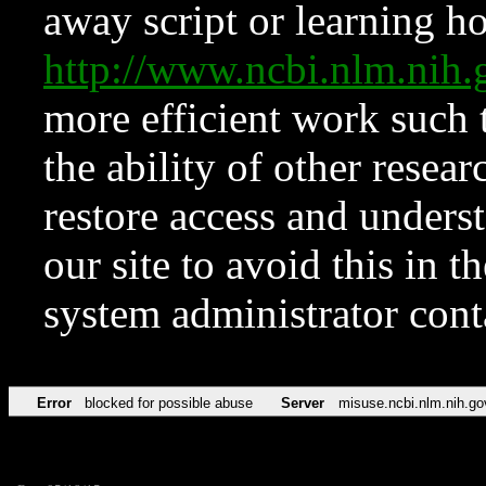
away script or learning how
http://www.ncbi.nlm.ni
more efficient work such 
the ability of other resear
restore access and underst
our site to avoid this in t
system administrator con
Error
blocked for possible abuse
Server
misuse.ncbi.nlm.nih.go