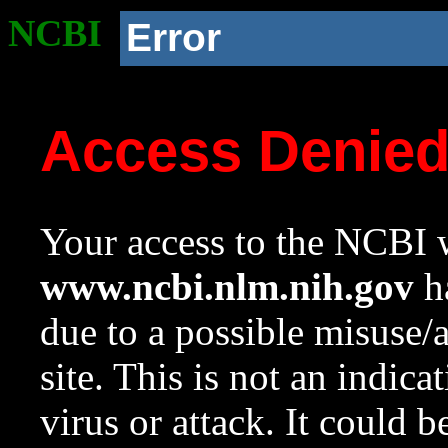
NCBI
Error
Access Denie
Your access to the NCBI w
www.ncbi.nlm.nih.gov
ha
due to a possible misuse/
site. This is not an indica
virus or attack. It could 