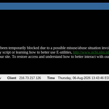
been temporarily blocked due to a possible misuse/abuse situation involv
 script or learning how to better use E-utilities,
http://www.ncbi.nlm.
ur site. To restore access and understand how to better interact with our
v
Client
216.73.217.126
Time
Thursday, 06-Aug-2026 13:43:46 E