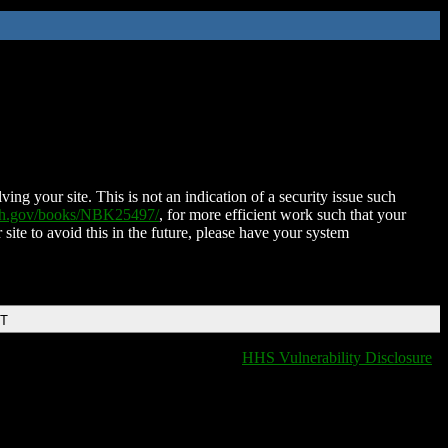
ing your site. This is not an indication of a security issue such
nih.gov/books/NBK25497/
, for more efficient work such that your
 site to avoid this in the future, please have your system
DT
HHS Vulnerability Disclosure