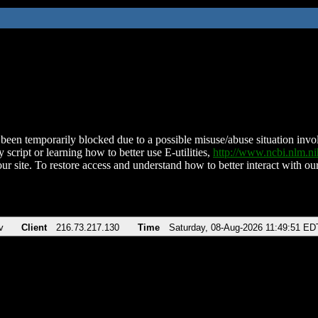
been temporarily blocked due to a possible misuse/abuse situation involv
 script or learning how to better use E-utilities,
http://www.ncbi.nlm.
ur site. To restore access and understand how to better interact with our
v
Client
216.73.217.130
Time
Saturday, 08-Aug-2026 11:49:51 ED