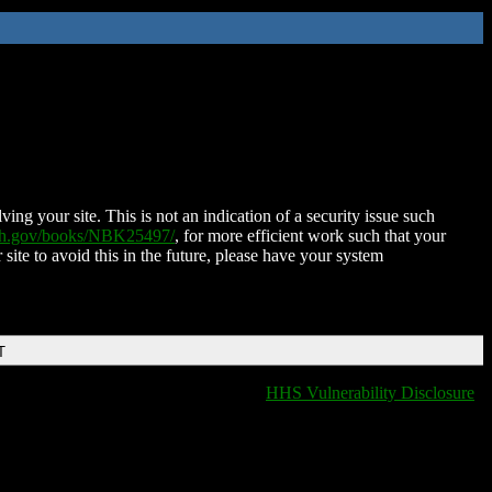
ing your site. This is not an indication of a security issue such
nih.gov/books/NBK25497/
, for more efficient work such that your
 site to avoid this in the future, please have your system
T
HHS Vulnerability Disclosure