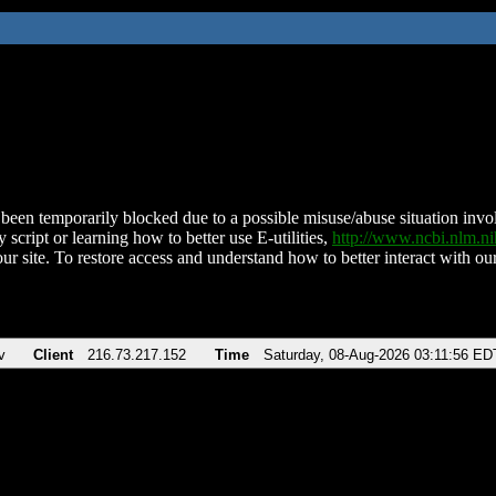
been temporarily blocked due to a possible misuse/abuse situation involv
 script or learning how to better use E-utilities,
http://www.ncbi.nlm.
ur site. To restore access and understand how to better interact with our
v
Client
216.73.217.152
Time
Saturday, 08-Aug-2026 03:11:56 ED