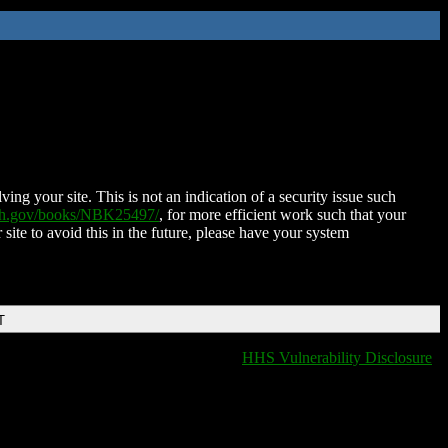
ing your site. This is not an indication of a security issue such
nih.gov/books/NBK25497/
, for more efficient work such that your
 site to avoid this in the future, please have your system
T
HHS Vulnerability Disclosure