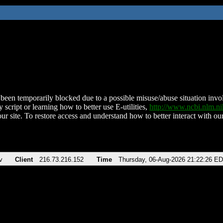
been temporarily blocked due to a possible misuse/abuse situation involv
 script or learning how to better use E-utilities,
http://www.ncbi.nlm.
ur site. To restore access and understand how to better interact with our
v
Client
216.73.216.152
Time
Thursday, 06-Aug-2026 21:22:26 E