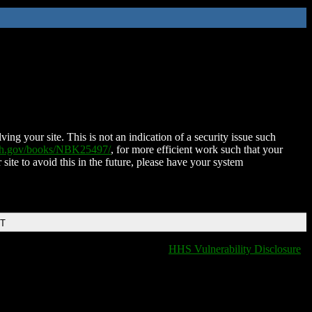
ing your site. This is not an indication of a security issue such
nih.gov/books/NBK25497/
, for more efficient work such that your
 site to avoid this in the future, please have your system
DT
HHS Vulnerability Disclosure