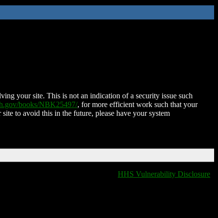
ing your site. This is not an indication of a security issue such
nih.gov/books/NBK25497/
, for more efficient work such that your
 site to avoid this in the future, please have your system
HHS Vulnerability Disclosure