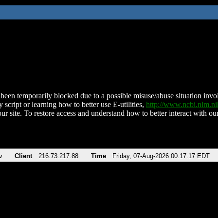
been temporarily blocked due to a possible misuse/abuse situation involv
 script or learning how to better use E-utilities,
http://www.ncbi.nlm.
ur site. To restore access and understand how to better interact with our
v
Client
216.73.217.88
Time
Friday, 07-Aug-2026 00:17:17 EDT