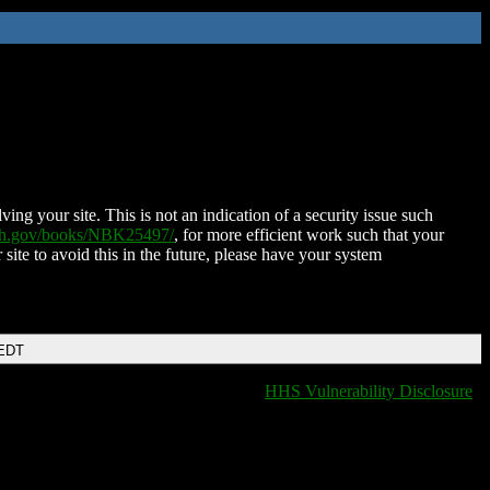
ing your site. This is not an indication of a security issue such
nih.gov/books/NBK25497/
, for more efficient work such that your
 site to avoid this in the future, please have your system
 EDT
HHS Vulnerability Disclosure