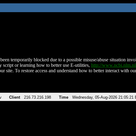
been temporarily blocked due to a possible misuse/abuse situation involv
 script or learning how to better use E-utilities,
http://www.ncbi.nlm.
ur site. To restore access and understand how to better interact with our
v
Client
216.73.216.198
Time
Wednesday, 05-Aug-2026 21:05:21