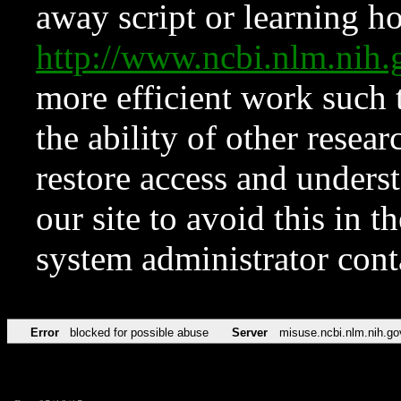
away script or learning how
http://www.ncbi.nlm.ni
more efficient work such 
the ability of other resear
restore access and underst
our site to avoid this in t
system administrator con
Error
blocked for possible abuse
Server
misuse.ncbi.nlm.nih.go