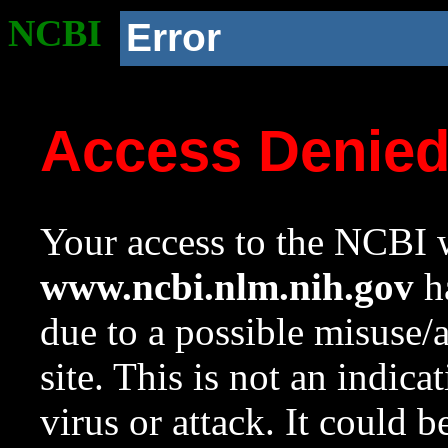
NCBI
Error
Access Denie
Your access to the NCBI w
www.ncbi.nlm.nih.gov
ha
due to a possible misuse/
site. This is not an indica
virus or attack. It could 