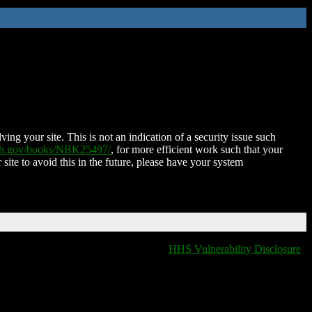
ing your site. This is not an indication of a security issue such
nih.gov/books/NBK25497/
, for more efficient work such that your
 site to avoid this in the future, please have your system
HHS Vulnerability Disclosure