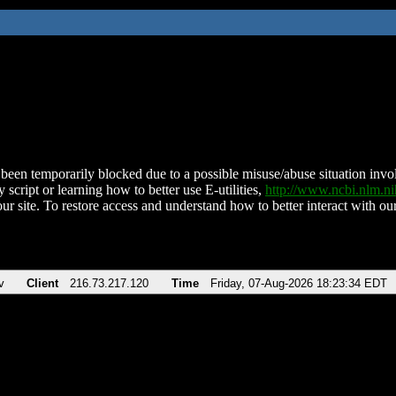
been temporarily blocked due to a possible misuse/abuse situation involv
 script or learning how to better use E-utilities,
http://www.ncbi.nlm.
ur site. To restore access and understand how to better interact with our
v
Client
216.73.217.120
Time
Friday, 07-Aug-2026 18:23:34 EDT