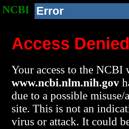
NCBI
Error
Access Denie
Your access to the NCBI w
www.ncbi.nlm.nih.gov
ha
due to a possible misuse/
site. This is not an indica
virus or attack. It could 