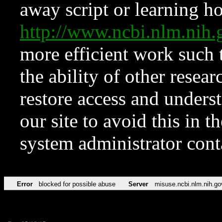
away script or learning how
http://www.ncbi.nlm.ni
more efficient work such 
the ability of other resear
restore access and underst
our site to avoid this in t
system administrator con
Error
blocked for possible abuse
Server
misuse.ncbi.nlm.nih.go