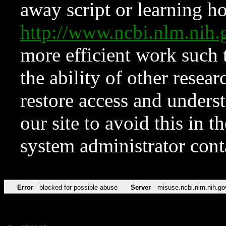
away script or learning how
http://www.ncbi.nlm.ni
more efficient work such 
the ability of other resear
restore access and underst
our site to avoid this in t
system administrator con
Error
blocked for possible abuse
Server
misuse.ncbi.nlm.nih.go