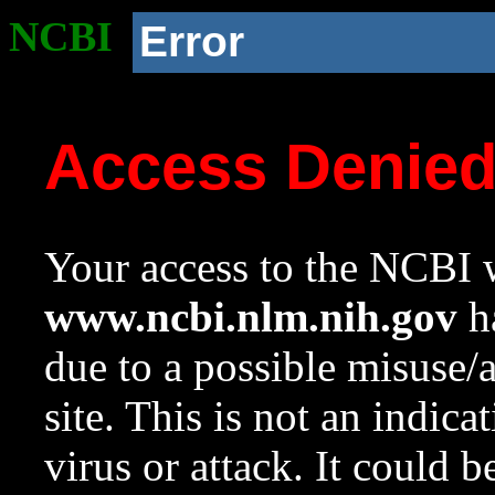
NCBI
Error
Access Denie
Your access to the NCBI w
www.ncbi.nlm.nih.gov
ha
due to a possible misuse/
site. This is not an indica
virus or attack. It could 