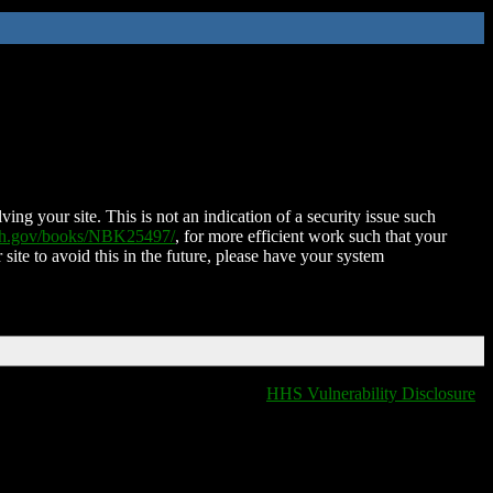
ing your site. This is not an indication of a security issue such
nih.gov/books/NBK25497/
, for more efficient work such that your
 site to avoid this in the future, please have your system
HHS Vulnerability Disclosure