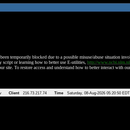
been temporarily blocked due to a possible misuse/abuse situation involv
 script or learning how to better use E-utilities,
http://www.ncbi.nlm.
ur site. To restore access and understand how to better interact with our
v
Client
216.73.217.74
Time
Saturday, 08-Aug-2026 05:20:50 EDT