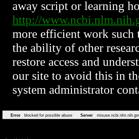
away script or learning how
http://www.ncbi.nlm.ni
more efficient work such 
the ability of other resear
restore access and underst
our site to avoid this in t
system administrator con
Error
blocked for possible abuse
Server
misuse.ncbi.nlm.nih.go