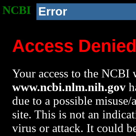
NCBI
Error
Access Denie
Your access to the NCBI w
www.ncbi.nlm.nih.gov
ha
due to a possible misuse/
site. This is not an indica
virus or attack. It could 