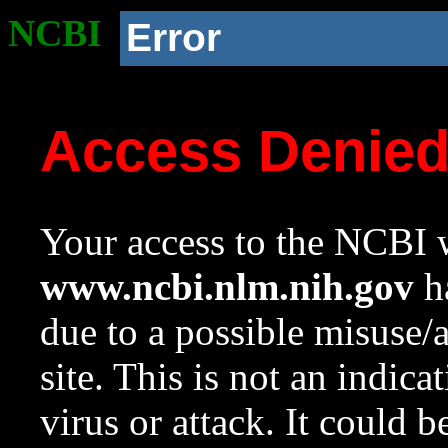
NCBI
Error
Access Denie
Your access to the NCBI w
www.ncbi.nlm.nih.gov
ha
due to a possible misuse/
site. This is not an indica
virus or attack. It could 