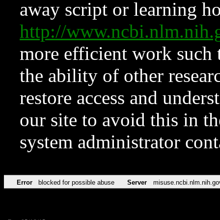
away script or learning how
http://www.ncbi.nlm.ni
more efficient work such 
the ability of other resear
restore access and underst
our site to avoid this in t
system administrator con
Error
blocked for possible abuse
Server
misuse.ncbi.nlm.nih.go