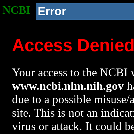
NCBI
Error
Access Denie
Your access to the NCBI w
www.ncbi.nlm.nih.gov
ha
due to a possible misuse/
site. This is not an indica
virus or attack. It could 