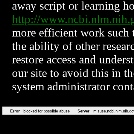
away script or learning how
http://www.ncbi.nlm.ni
more efficient work such 
the ability of other resear
restore access and underst
our site to avoid this in t
system administrator con
Error
blocked for possible abuse
Server
misuse.ncbi.nlm.nih.go