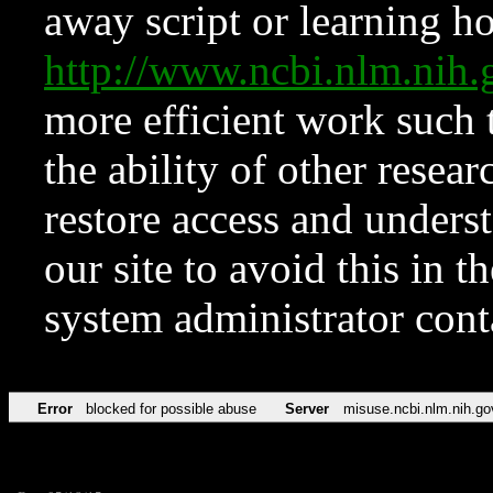
away script or learning how
http://www.ncbi.nlm.ni
more efficient work such 
the ability of other resear
restore access and underst
our site to avoid this in t
system administrator con
Error
blocked for possible abuse
Server
misuse.ncbi.nlm.nih.go