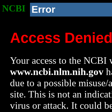
NCBI
Error
Access Denie
Your access to the NCBI w
www.ncbi.nlm.nih.gov
ha
due to a possible misuse/
site. This is not an indica
virus or attack. It could 