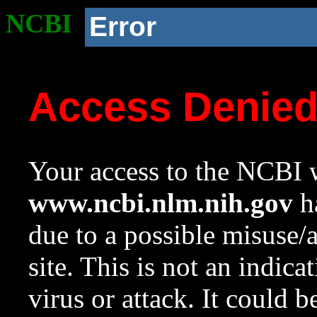
NCBI
Error
Access Denie
Your access to the NCBI w
www.ncbi.nlm.nih.gov
ha
due to a possible misuse/
site. This is not an indica
virus or attack. It could 