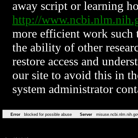
away script or learning how
http://www.ncbi.nlm.ni
more efficient work such 
the ability of other resear
restore access and underst
our site to avoid this in t
system administrator con
Error
blocked for possible abuse
Server
misuse.ncbi.nlm.nih.go