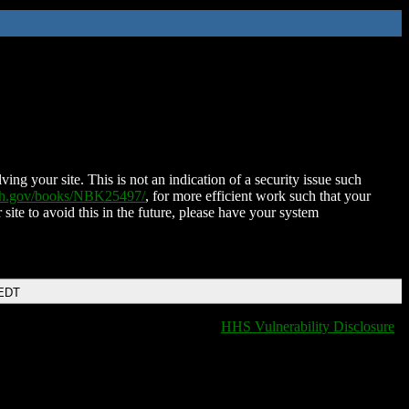
ing your site. This is not an indication of a security issue such
nih.gov/books/NBK25497/
, for more efficient work such that your
 site to avoid this in the future, please have your system
 EDT
HHS Vulnerability Disclosure