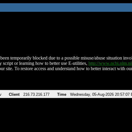
been temporarily blocked due to a possible misuse/abuse situation involv
 script or learning how to better use E-utilities,
http://www.ncbi.nlm.
ur site. To restore access and understand how to better interact with our
v
Client
216.73.216.177
Time
Wednesday, 05-Aug-2026 20:57:07