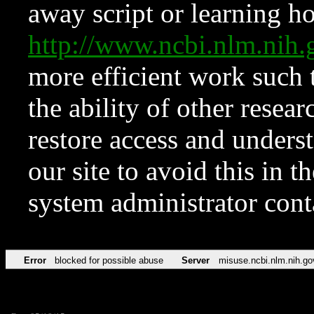
away script or learning how
http://www.ncbi.nlm.ni
more efficient work such 
the ability of other resear
restore access and underst
our site to avoid this in t
system administrator con
Error
blocked for possible abuse
Server
misuse.ncbi.nlm.nih.go