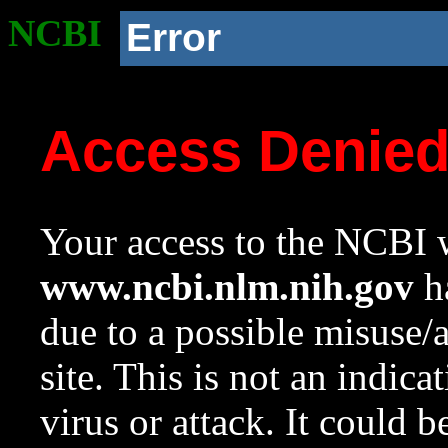
NCBI
Error
Access Denie
Your access to the NCBI w
www.ncbi.nlm.nih.gov
ha
due to a possible misuse/
site. This is not an indica
virus or attack. It could 