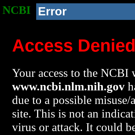
NCBI
Error
Access Denie
Your access to the NCBI w
www.ncbi.nlm.nih.gov
ha
due to a possible misuse/
site. This is not an indica
virus or attack. It could 