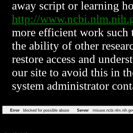
away script or learning how
http://www.ncbi.nlm.ni
more efficient work such 
the ability of other resear
restore access and underst
our site to avoid this in t
system administrator con
Error
blocked for possible abuse
Server
misuse.ncbi.nlm.nih.go