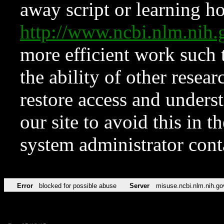
away script or learning how
http://www.ncbi.nlm.ni
more efficient work such 
the ability of other resear
restore access and underst
our site to avoid this in t
system administrator con
Error
blocked for possible abuse
Server
misuse.ncbi.nlm.nih.go