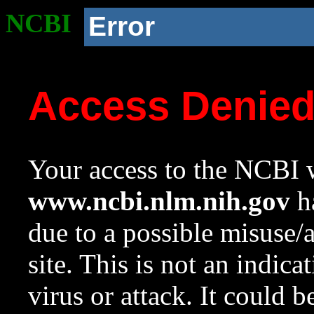
NCBI
Error
Access Denie
Your access to the NCBI w
www.ncbi.nlm.nih.gov
ha
due to a possible misuse/
site. This is not an indica
virus or attack. It could 