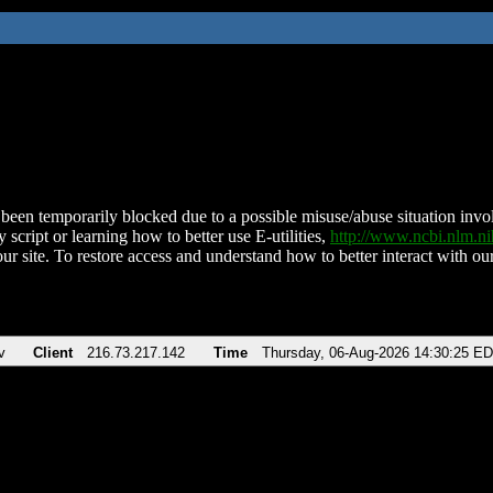
been temporarily blocked due to a possible misuse/abuse situation involv
 script or learning how to better use E-utilities,
http://www.ncbi.nlm.
ur site. To restore access and understand how to better interact with our
v
Client
216.73.217.142
Time
Thursday, 06-Aug-2026 14:30:25 E