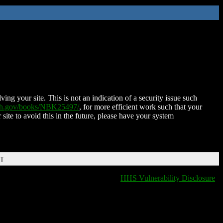
ing your site. This is not an indication of a security issue such
nih.gov/books/NBK25497/
, for more efficient work such that your
 site to avoid this in the future, please have your system
DT
HHS Vulnerability Disclosure