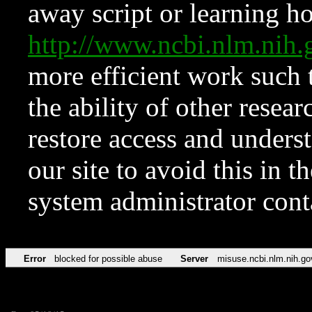
away script or learning how
http://www.ncbi.nlm.ni
more efficient work such 
the ability of other resear
restore access and underst
our site to avoid this in t
system administrator con
Error
blocked for possible abuse
Server
misuse.ncbi.nlm.nih.go