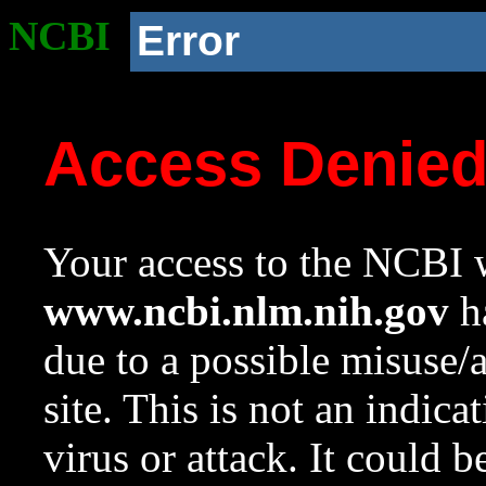
NCBI
Error
Access Denie
Your access to the NCBI w
www.ncbi.nlm.nih.gov
ha
due to a possible misuse/
site. This is not an indica
virus or attack. It could 