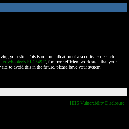
ing your site. This is not an indication of a security issue such
nih.gov/books/NBK25497/
, for more efficient work such that your
 site to avoid this in the future, please have your system
T
HHS Vulnerability Disclosure