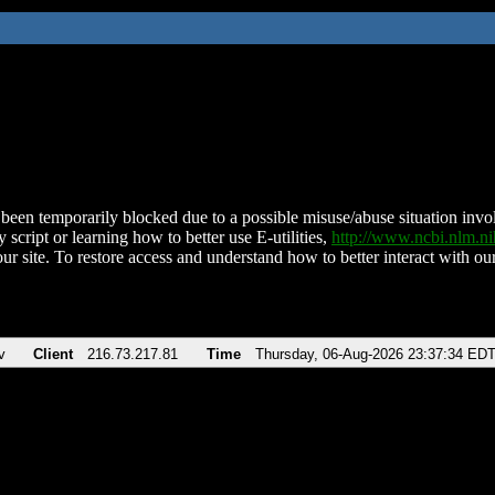
been temporarily blocked due to a possible misuse/abuse situation involv
 script or learning how to better use E-utilities,
http://www.ncbi.nlm.
ur site. To restore access and understand how to better interact with our
v
Client
216.73.217.81
Time
Thursday, 06-Aug-2026 23:37:34 ED