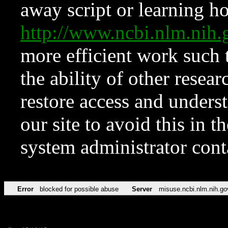
away script or learning how
http://www.ncbi.nlm.ni
more efficient work such 
the ability of other resear
restore access and underst
our site to avoid this in t
system administrator con
Error
blocked for possible abuse
Server
misuse.ncbi.nlm.nih.go