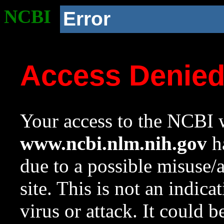
NCBI
Error
Access Denie
Your access to the NCBI w
www.ncbi.nlm.nih.gov
ha
due to a possible misuse/
site. This is not an indica
virus or attack. It could 