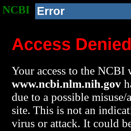
NCBI
Error
Access Denie
Your access to the NCBI w
www.ncbi.nlm.nih.gov
ha
due to a possible misuse/
site. This is not an indica
virus or attack. It could 