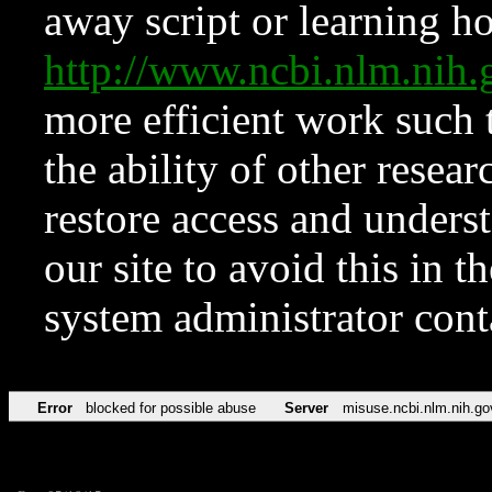
away script or learning how
http://www.ncbi.nlm.ni
more efficient work such 
the ability of other resear
restore access and underst
our site to avoid this in t
system administrator con
Error
blocked for possible abuse
Server
misuse.ncbi.nlm.nih.go