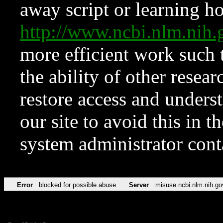
away script or learning how
http://www.ncbi.nlm.ni
more efficient work such 
the ability of other resear
restore access and underst
our site to avoid this in t
system administrator con
Error
blocked for possible abuse
Server
misuse.ncbi.nlm.nih.go