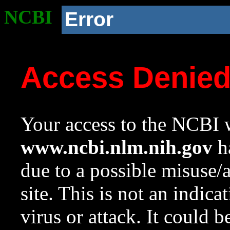
NCBI
Error
Access Denie
Your access to the NCBI w
www.ncbi.nlm.nih.gov
ha
due to a possible misuse/
site. This is not an indica
virus or attack. It could 