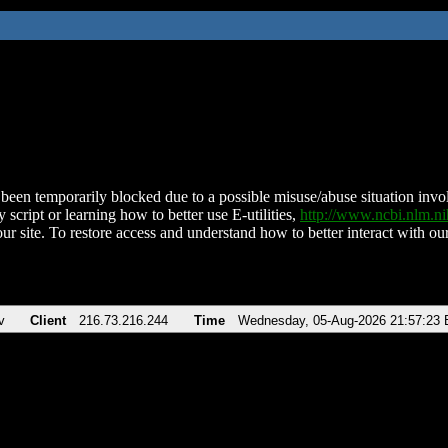
been temporarily blocked due to a possible misuse/abuse situation involv
 script or learning how to better use E-utilities,
http://www.ncbi.nlm.
ur site. To restore access and understand how to better interact with our
v
Client
216.73.216.244
Time
Wednesday, 05-Aug-2026 21:57:23