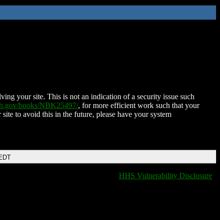
ing your site. This is not an indication of a security issue such
nih.gov/books/NBK25497/
, for more efficient work such that your
 site to avoid this in the future, please have your system
 EDT
HHS Vulnerability Disclosure