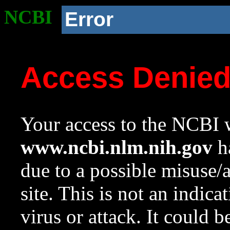
NCBI
Error
Access Denie
Your access to the NCBI w
www.ncbi.nlm.nih.gov
ha
due to a possible misuse/
site. This is not an indica
virus or attack. It could 