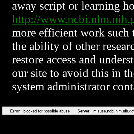
away script or learning how
http://www.ncbi.nlm.ni
more efficient work such 
the ability of other resear
restore access and underst
our site to avoid this in t
system administrator con
Error
blocked for possible abuse
Server
misuse.ncbi.nlm.nih.go