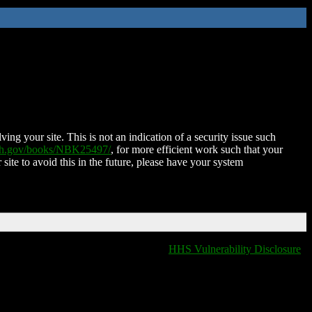
ing your site. This is not an indication of a security issue such
nih.gov/books/NBK25497/
, for more efficient work such that your
 site to avoid this in the future, please have your system
HHS Vulnerability Disclosure