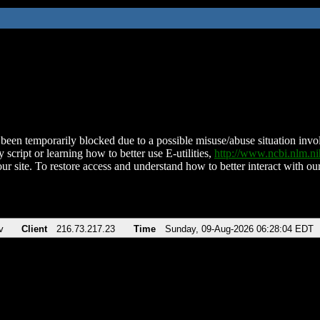
been temporarily blocked due to a possible misuse/abuse situation involv
 script or learning how to better use E-utilities,
http://www.ncbi.nlm.
ur site. To restore access and understand how to better interact with our
v
Client
216.73.217.23
Time
Sunday, 09-Aug-2026 06:28:04 EDT