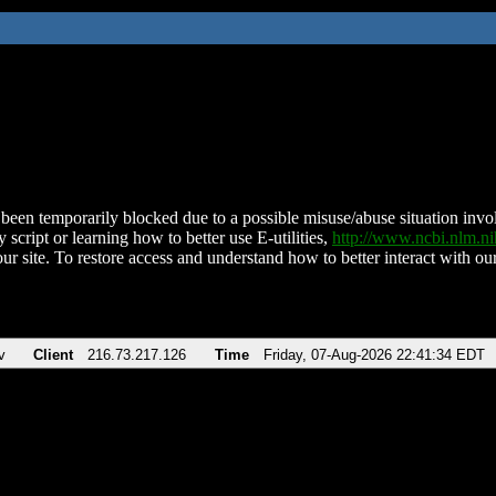
been temporarily blocked due to a possible misuse/abuse situation involv
 script or learning how to better use E-utilities,
http://www.ncbi.nlm.
ur site. To restore access and understand how to better interact with our
v
Client
216.73.217.126
Time
Friday, 07-Aug-2026 22:41:34 EDT