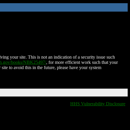
ing your site. This is not an indication of a security issue such
nih.gov/books/NBK25497/
, for more efficient work such that your
 site to avoid this in the future, please have your system
HHS Vulnerability Disclosure