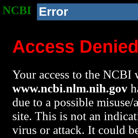
NCBI
Error
Access Denie
Your access to the NCBI w
www.ncbi.nlm.nih.gov
ha
due to a possible misuse/
site. This is not an indica
virus or attack. It could 