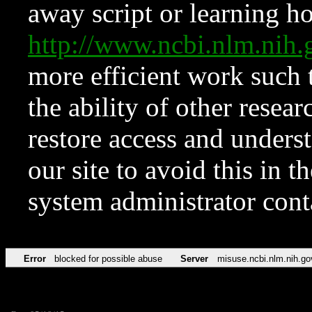
away script or learning how
http://www.ncbi.nlm.ni
more efficient work such 
the ability of other resear
restore access and underst
our site to avoid this in t
system administrator con
Error
blocked for possible abuse
Server
misuse.ncbi.nlm.nih.go