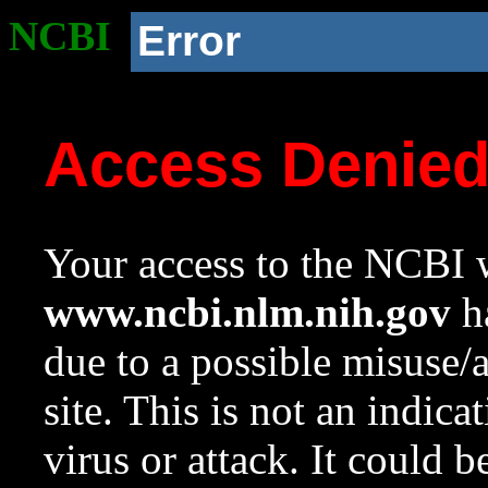
NCBI
Error
Access Denie
Your access to the NCBI w
www.ncbi.nlm.nih.gov
ha
due to a possible misuse/
site. This is not an indica
virus or attack. It could 