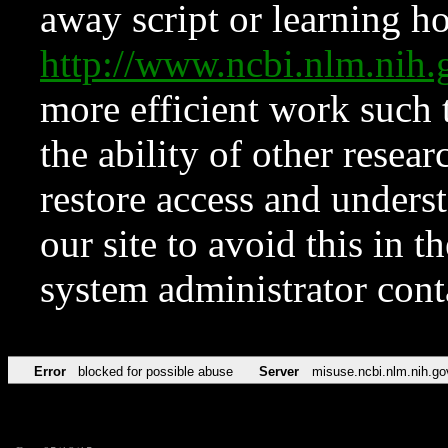
away script or learning how
http://www.ncbi.nlm.ni
more efficient work such 
the ability of other resear
restore access and underst
our site to avoid this in t
system administrator con
Error
blocked for possible abuse
Server
misuse.ncbi.nlm.nih.go