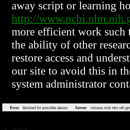
away script or learning how
http://www.ncbi.nlm.ni
more efficient work such 
the ability of other resear
restore access and underst
our site to avoid this in t
system administrator con
Error
blocked for possible abuse
Server
misuse.ncbi.nlm.nih.go