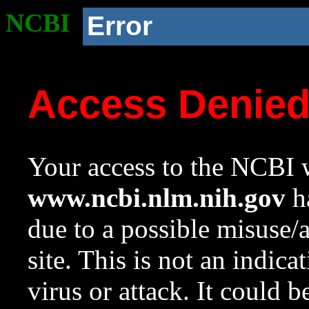
NCBI
Error
Access Denie
Your access to the NCBI w
www.ncbi.nlm.nih.gov
ha
due to a possible misuse/
site. This is not an indica
virus or attack. It could 