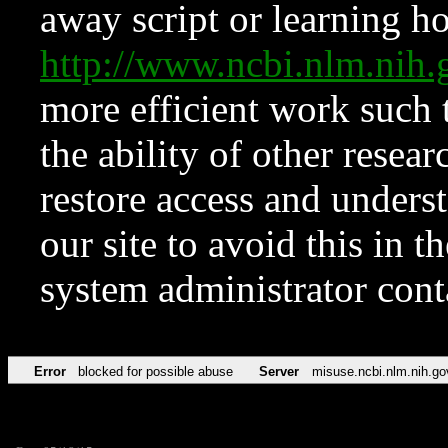
away script or learning how
http://www.ncbi.nlm.ni
more efficient work such 
the ability of other resear
restore access and underst
our site to avoid this in t
system administrator con
Error
blocked for possible abuse
Server
misuse.ncbi.nlm.nih.go