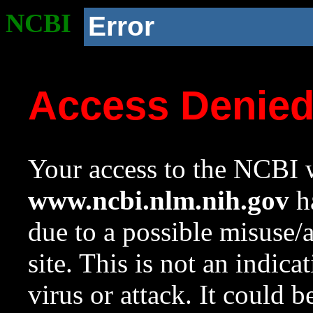
NCBI
Error
Access Denie
Your access to the NCBI w
www.ncbi.nlm.nih.gov
ha
due to a possible misuse/
site. This is not an indica
virus or attack. It could 