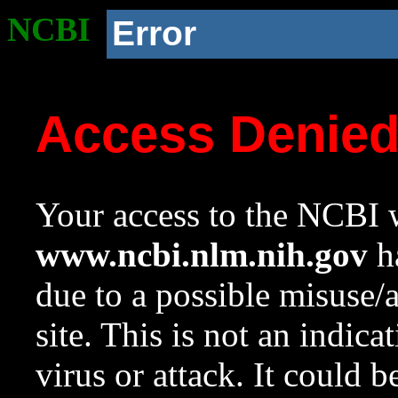
NCBI
Error
Access Denie
Your access to the NCBI w
www.ncbi.nlm.nih.gov
ha
due to a possible misuse/
site. This is not an indica
virus or attack. It could 