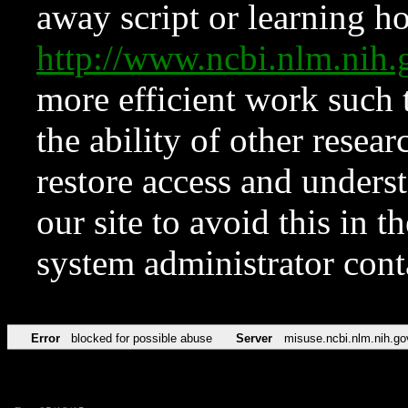
away script or learning how
http://www.ncbi.nlm.ni
more efficient work such 
the ability of other resear
restore access and underst
our site to avoid this in t
system administrator con
Error
blocked for possible abuse
Server
misuse.ncbi.nlm.nih.go