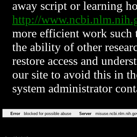
away script or learning how
http://www.ncbi.nlm.ni
more efficient work such 
the ability of other resear
restore access and underst
our site to avoid this in t
system administrator con
Error
blocked for possible abuse
Server
misuse.ncbi.nlm.nih.go