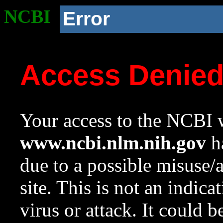
NCBI
Error
Access Denie
Your access to the NCBI w
www.ncbi.nlm.nih.gov
ha
due to a possible misuse/
site. This is not an indica
virus or attack. It could 