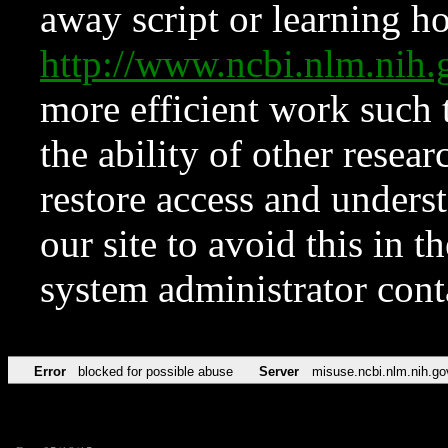
away script or learning how
http://www.ncbi.nlm.ni
more efficient work such 
the ability of other resear
restore access and underst
our site to avoid this in t
system administrator con
Error
blocked for possible abuse
Server
misuse.ncbi.nlm.nih.go