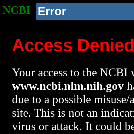
NCBI
Error
Access Denie
Your access to the NCBI w
www.ncbi.nlm.nih.gov
ha
due to a possible misuse/
site. This is not an indica
virus or attack. It could 