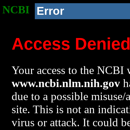
NCBI
Error
Access Denie
Your access to the NCBI w
www.ncbi.nlm.nih.gov
ha
due to a possible misuse/
site. This is not an indica
virus or attack. It could 