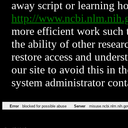
away script or learning how
http://www.ncbi.nlm.ni
more efficient work such 
the ability of other resear
restore access and underst
our site to avoid this in t
system administrator con
Error
blocked for possible abuse
Server
misuse.ncbi.nlm.nih.go