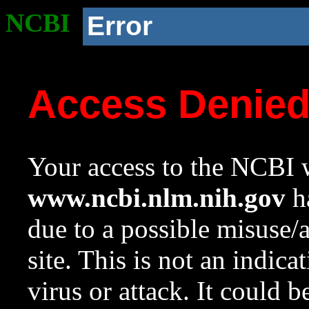
NCBI
Error
Access Denie
Your access to the NCBI w
www.ncbi.nlm.nih.gov
ha
due to a possible misuse/
site. This is not an indica
virus or attack. It could 