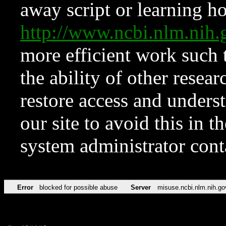
away script or learning how
http://www.ncbi.nlm.ni
more efficient work such 
the ability of other resear
restore access and underst
our site to avoid this in t
system administrator con
Error
blocked for possible abuse
Server
misuse.ncbi.nlm.nih.go